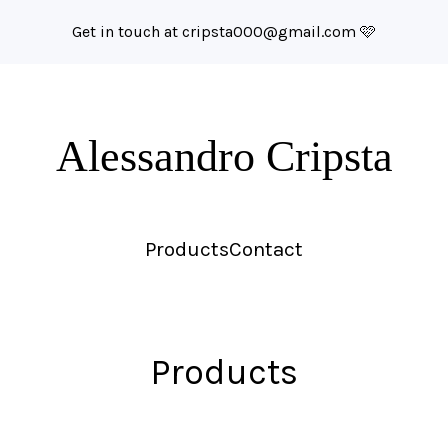
Get in touch at
cripsta000@gmail.com
🩷
Alessandro Cripsta
Products
Contact
Products