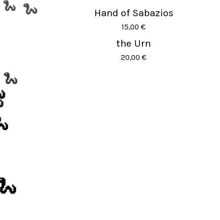
Hand of Sabazios
🐍
🐍
15,00
€
the Urn
20,00
€
🐍




