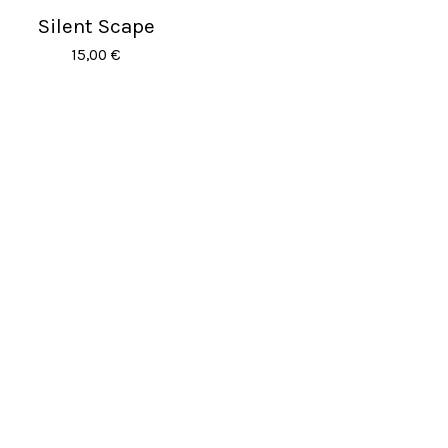
Silent Scape
Sold out
15,00
€