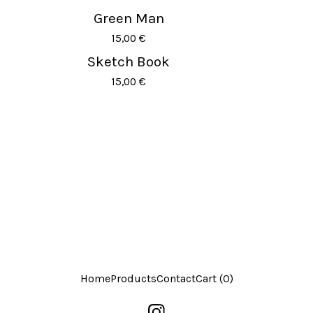
Green Man
15,00
€
Sketch Book
15,00
€
Home
Products
Contact
Cart (
0
)