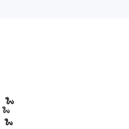
🐍
🐍
🐍